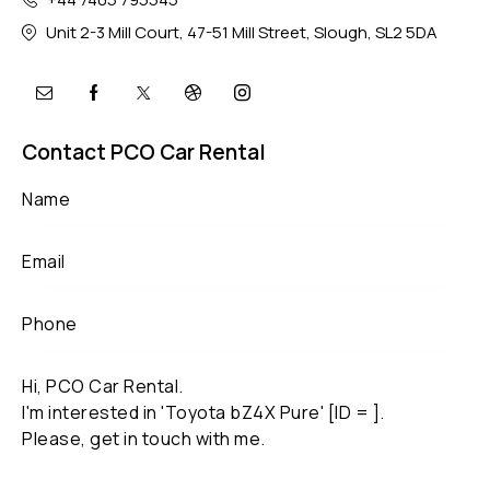
Unit 2-3 Mill Court, 47-51 Mill Street, Slough, SL2 5DA
Contact PCO Car Rental