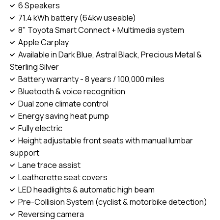
6 Speakers
71.4 kWh battery (64kw useable)
8" Toyota Smart Connect + Multimedia system
Apple Carplay
Available in Dark Blue, Astral Black, Precious Metal &
Sterling Silver
Battery warranty - 8 years / 100,000 miles
Bluetooth & voice recognition
Dual zone climate control
Energy saving heat pump
Fully electric
Height adjustable front seats with manual lumbar
support
Lane trace assist
Leatherette seat covers
LED headlights & automatic high beam
Pre-Collision System (cyclist & motorbike detection)
Reversing camera