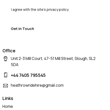
I agree with the site’s
privacy policy
.
Office
Unit 2-3 Mill Court, 47-51 Mill Street, Slough, SL2
5DA
+44 7405 795545
heathrowridehire@gmail.com
Links
Home