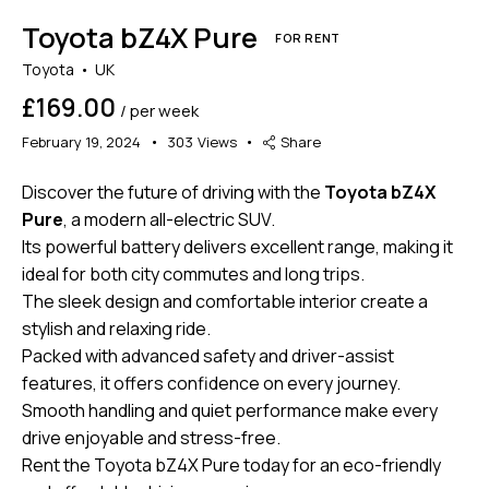
Toyota bZ4X Pure
FOR RENT
Toyota
UK
£169.00
/ per week
February 19, 2024
303
Views
Share
Discover the future of driving with the
Toyota bZ4X
Pure
, a modern all-electric SUV.
Its powerful battery delivers excellent range, making it
ideal for both city commutes and long trips.
The sleek design and comfortable interior create a
stylish and relaxing ride.
Packed with advanced safety and driver-assist
features, it offers confidence on every journey.
Smooth handling and quiet performance make every
drive enjoyable and stress-free.
Rent the Toyota bZ4X Pure today for an eco-friendly