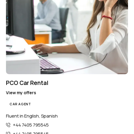
PCO Car Rental
View my offers
CAR AGENT
Fluent in English, Spanish
+44 7405 795545
+44 7405 795545