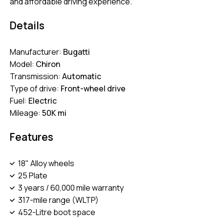
and affordable driving experience.
Details
Manufacturer:
Bugatti
Model:
Chiron
Transmission:
Automatic
Type of drive:
Front-wheel drive
Fuel:
Electric
Mileage:
50K mi
Features
18" Alloy wheels
25 Plate
3 years / 60,000 mile warranty
317-mile range (WLTP)
452-Litre boot space