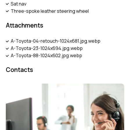
Sat nav
Three-spoke leather steering wheel
Attachments
A-Toyota-04-retouch-1024x681.jpg.webp
A-Toyota-23-1024x694.jpg.webp
A-Toyota-88-1024x602.jpg.webp
Contacts