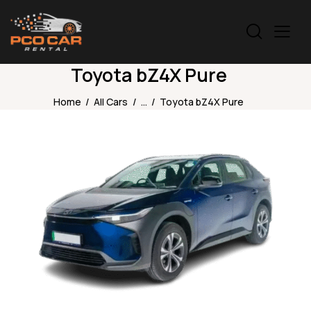
Toyota bZ4X Pure
Home
All Cars
...
Toyota bZ4X Pure