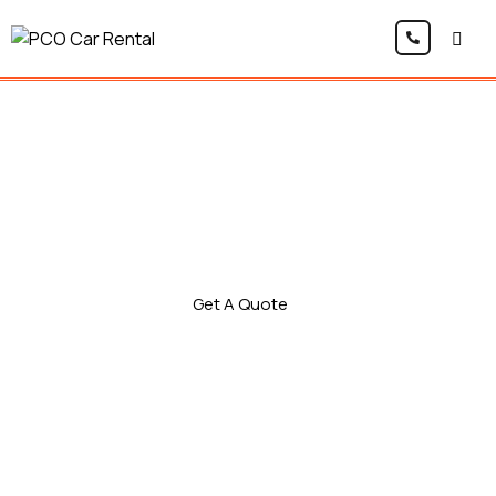
PCO Car Rental
Drive smarter with the Kia Niro 2 Plug-in Hybrid,
perfect for Uber, Bolt, and private hire. This eco-
friendly PCO car combines petrol power with
electric efficiency, giving you lower running
costs and smooth performance on every trip.
Get A Quote