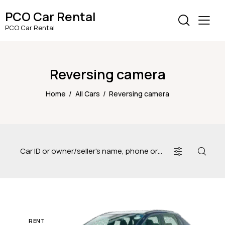
PCO Car Rental
PCO Car Rental
Reversing camera
Home
All Cars
Reversing camera
RENT