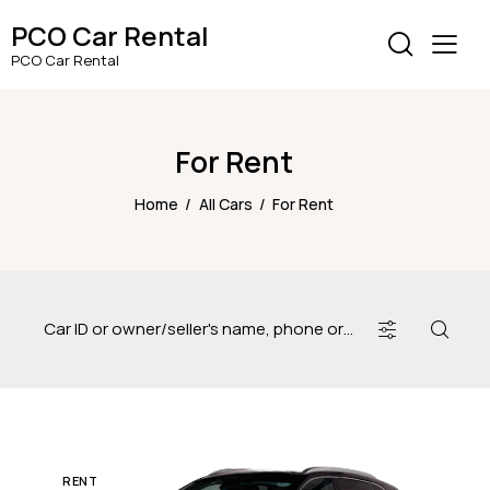
PCO Car Rental
PCO Car Rental
For Rent
Home
All Cars
For Rent
RENT