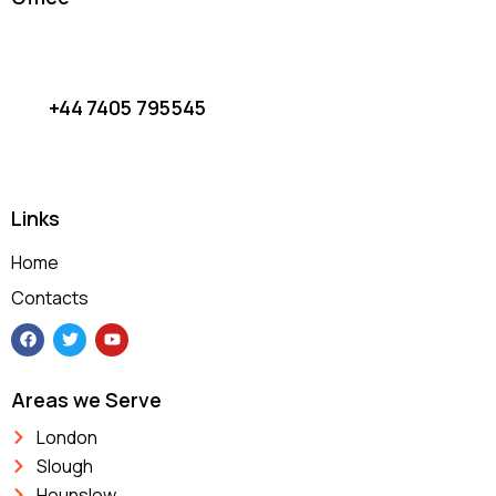
Wired Android Auto (1)
(1)
Links
Home
Contacts
Areas we Serve
London
Slough
Hounslow