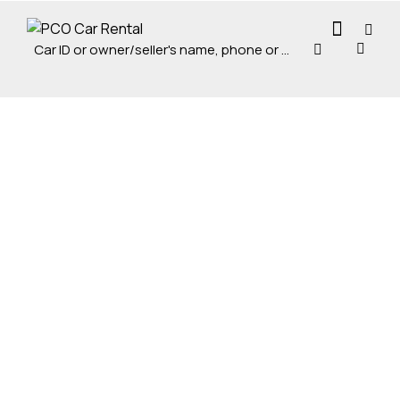
Mileage
Engine size
5000
185000
0
100
Produced
Price
0
100
0
100