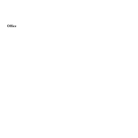
Office