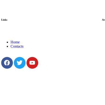
Links
Ar
Home
Contacts