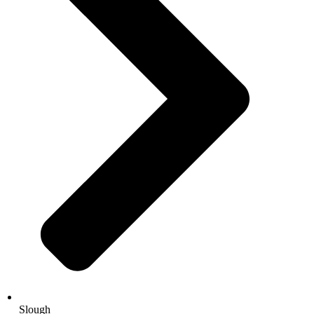
Slough