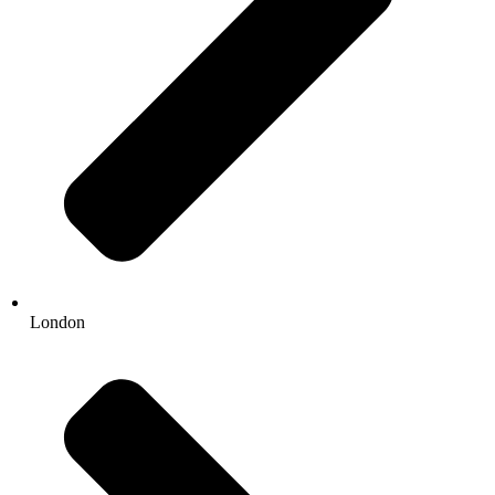
London