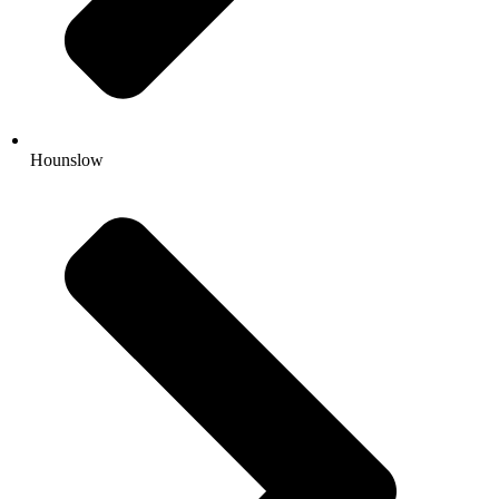
Hounslow