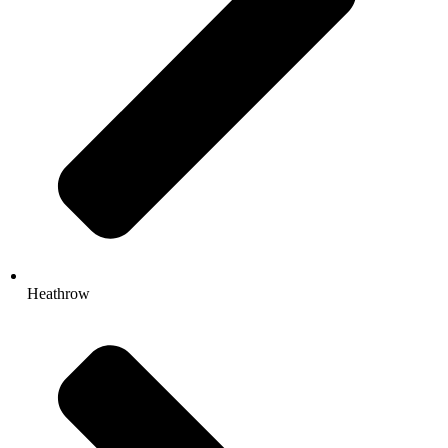
Heathrow