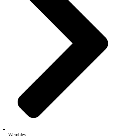
Wembley