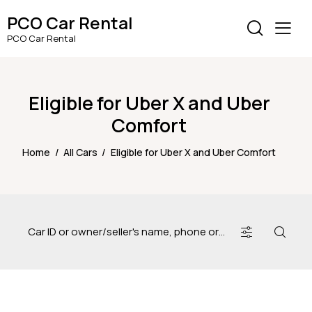
PCO Car Rental
PCO Car Rental
Eligible for Uber X and Uber
Comfort
Home
All Cars
Eligible for Uber X and Uber Comfort