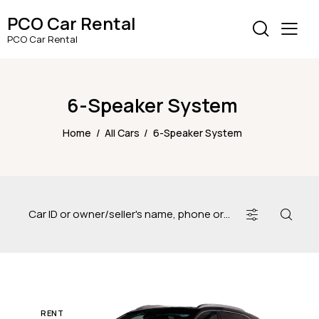
PCO Car Rental
PCO Car Rental
6-Speaker System
Home
All Cars
6-Speaker System
RENT