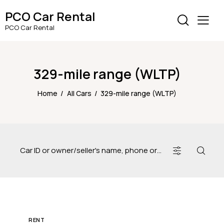
PCO Car Rental
PCO Car Rental
329-mile range (WLTP)
Home
All Cars
329-mile range (WLTP)
RENT