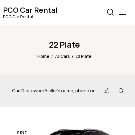
PCO Car Rental
PCO Car Rental
22 Plate
Home
All Cars
22 Plate
RENT